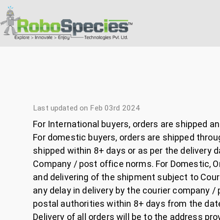
Last updated on Feb 03rd 2024
For International buyers, orders are shipped a
For domestic buyers, orders are shipped throug
shipped within 8+ days or as per the delivery 
Company / post office norms. For Domestic, Ord
and delivering of the shipment subject to Co
any delay in delivery by the courier company 
postal authorities within 8+ days from the dat
Delivery of all orders will be to the address pr