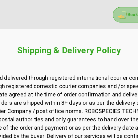
Book
Shipping & Delivery Policy
nd delivered through registered international courier c
h registered domestic courier companies and /or speed 
date agreed at the time of order confirmation and delive
ers are shipped within 8+ days or as per the delivery 
urier Company / post office norms. ROBOSPECIES TECHN
/ postal authorities and only guarantees to hand over t
e of the order and payment or as per the delivery date 
ovided by the buyer. Delivery of our services will be con