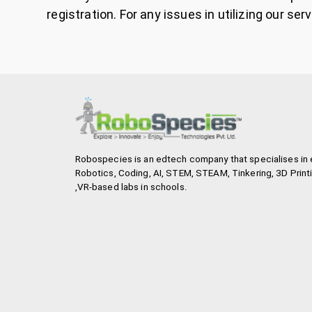
registration. For any issues in utilizing our
Robospecies is an edtech company that specialises in 
Robotics, Coding, AI, STEM, STEAM, Tinkering, 3D Printi
,VR-based labs in schools.