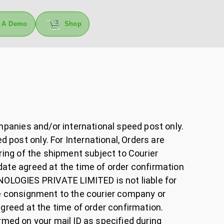
 A Demo
Shop
ompanies and/or international speed post only.
post only. For International, Orders are
ring of the shipment subject to Courier
date agreed at the time of order confirmation
OLOGIES PRIVATE LIMITED is not liable for
he consignment to the courier company or
agreed at the time of order confirmation.
firmed on your mail ID as specified during