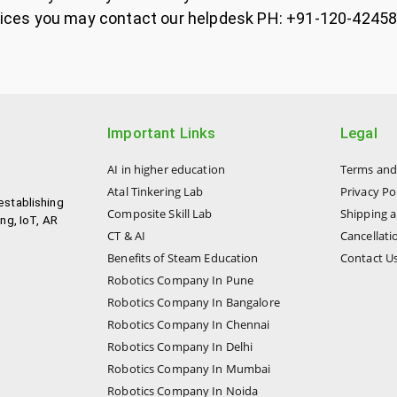
 services you may contact our helpdesk PH: +91-120-42
Important Links
Legal
AI in higher education
Terms and
Atal Tinkering Lab
Privacy Po
establishing
Composite Skill Lab
Shipping a
ng, IoT, AR
CT & AI
Cancellati
Benefits of Steam Education
Contact U
Robotics Company In Pune
Robotics Company In Bangalore
Robotics Company In Chennai
Robotics Company In Delhi
Robotics Company In Mumbai
Robotics Company In Noida