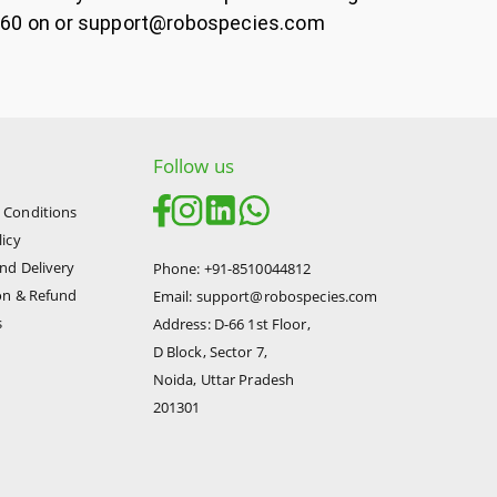
45860 on or support@robospecies.com
Follow us
 Conditions
licy
nd Delivery
Phone: +91-8510044812
on & Refund
Email: support@robospecies.com
s
Address: D-66 1st Floor,
D Block, Sector 7,
Noida, Uttar Pradesh
201301