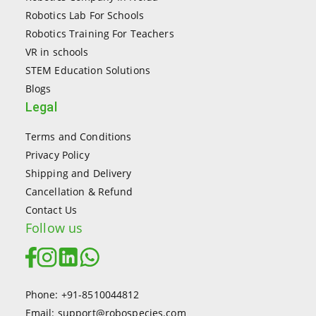
Robotics Lab For Schools
Robotics Training For Teachers
VR in schools
STEM Education Solutions
Blogs
Legal
Terms and Conditions
Privacy Policy
Shipping and Delivery
Cancellation & Refund
Contact Us
Follow us
Phone: +91-8510044812
Email: support@robospecies.com