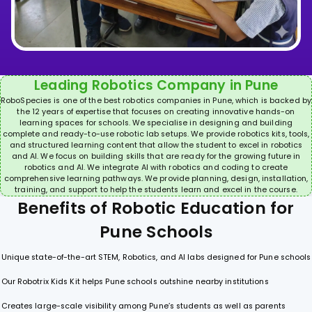
Leading Robotics Company in Pune
RoboSpecies is one of the best robotics companies in Pune, which is backed by
the 12 years of expertise that focuses on creating innovative hands-on
learning spaces for schools. We specialise in designing and building
complete and ready-to-use robotic lab setups. We provide robotics kits, tools,
and structured learning content that allow the student to excel in robotics
and AI. We focus on building skills that are ready for the growing future in
robotics and AI. We integrate AI with robotics and coding to create
comprehensive learning pathways. We provide planning, design, installation,
training, and support to help the students learn and excel in the course.
B
e
n
e
f
i
t
s
o
f
R
o
b
o
t
i
c
E
d
u
c
a
t
i
o
n
f
o
r
P
u
n
e
S
c
h
o
o
l
s
Unique state-of-the-art STEM, Robotics, and AI labs designed for Pune schools
Our Robotrix Kids Kit helps Pune schools outshine nearby institutions
Creates large-scale visibility among Pune’s students as well as parents