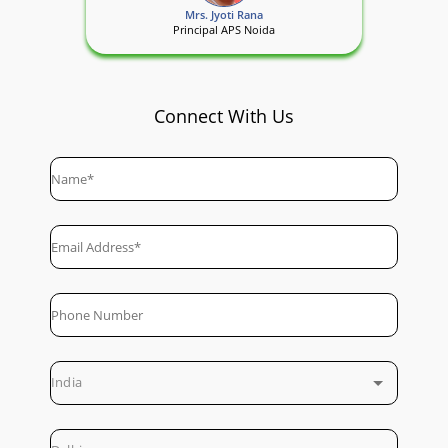
Mrs. Jyoti Rana
Principal APS Noida
Connect With Us
India