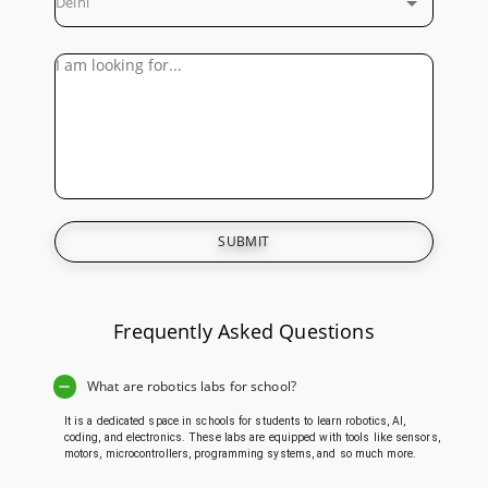
Delhi
SUBMIT
Frequently Asked Questions
What are robotics labs for school?
It is a dedicated space in schools for students to learn robotics, AI,
coding, and electronics. These labs are equipped with tools like sensors,
motors, microcontrollers, programming systems, and so much more.