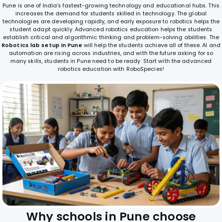
Pune is one of India’s fastest-growing technology and educational hubs. This
increases the demand for students skilled in technology. The global
technologies are developing rapidly, and early exposure to robotics helps the
student adapt quickly. Advanced robotics education helps the students
establish critical and algorithmic thinking and problem-solving abilities. The
Robotics lab setup in Pune
will help the students achieve all of these. AI and
automation are rising across industries, and with the future asking for so
many skills, students in Pune need to be ready. Start with the advanced
robotics education with RoboSpecies!
W
h
y
s
c
h
o
o
l
s
i
n
P
u
n
e
c
h
o
o
s
e