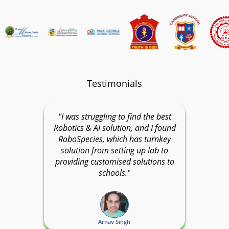
Testimonials
"I was struggling to find the best
Robotics & AI solution, and I found
RoboSpecies, which has turnkey
solution from setting up lab to
providing customised solutions to
schools."
Arnav Singh