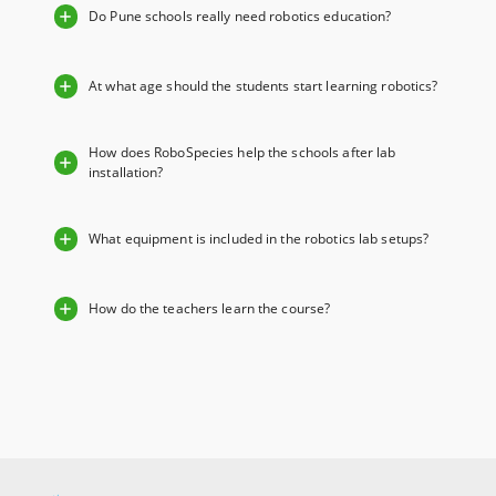
Do Pune schools really need robotics education?
At what age should the students start learning robotics?
How does RoboSpecies help the schools after lab
installation?
What equipment is included in the robotics lab setups?
How do the teachers learn the course?