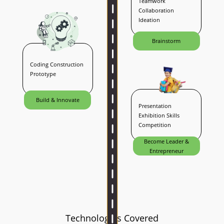
Teamwork
Collaboration
Ideation
Brainstorm
Coding Construction
Prototype
Build & Innovate
Presentation
Exhibition Skills
Competition
Become Leader &
Entrepreneur
Technologies Covered