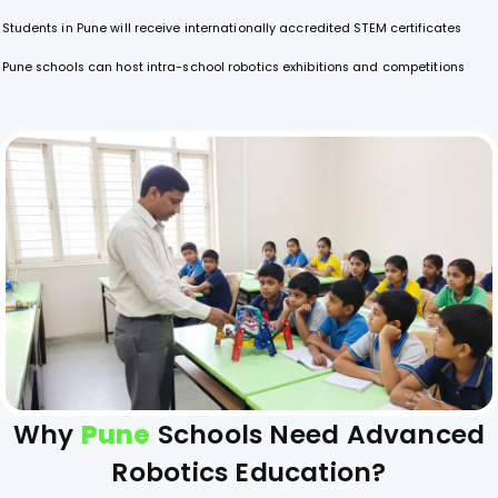
Students in Pune will receive internationally accredited STEM certificates
Pune schools can host intra-school robotics exhibitions and competitions
Why
Pune
Schools Need Advanced
Robotics Education?