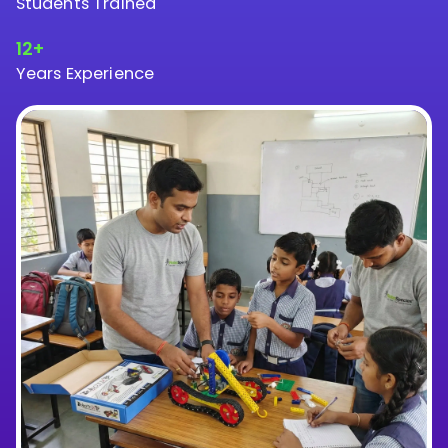
Students Trained
12+
Years Experience