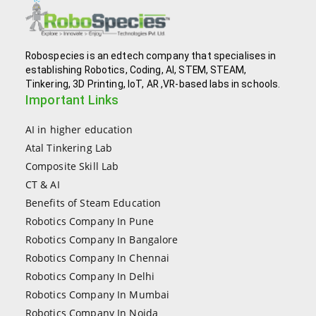
Robospecies is an edtech company that specialises in
establishing Robotics, Coding, AI, STEM, STEAM,
Tinkering, 3D Printing, IoT, AR ,VR-based labs in schools.
Important Links
AI in higher education
Atal Tinkering Lab
Composite Skill Lab
CT & AI
Benefits of Steam Education
Robotics Company In Pune
Robotics Company In Bangalore
Robotics Company In Chennai
Robotics Company In Delhi
Robotics Company In Mumbai
Robotics Company In Noida