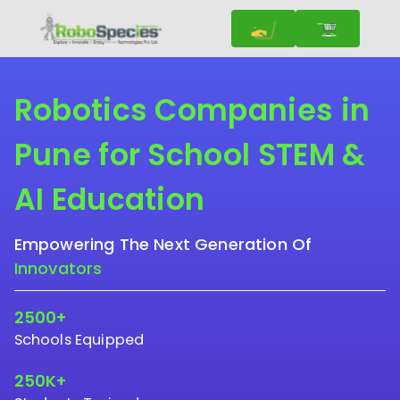
Robotics Companies in
Pune for School STEM &
AI Education
Empowering The Next Generation Of
Innovators
2500+
Schools Equipped
250K+