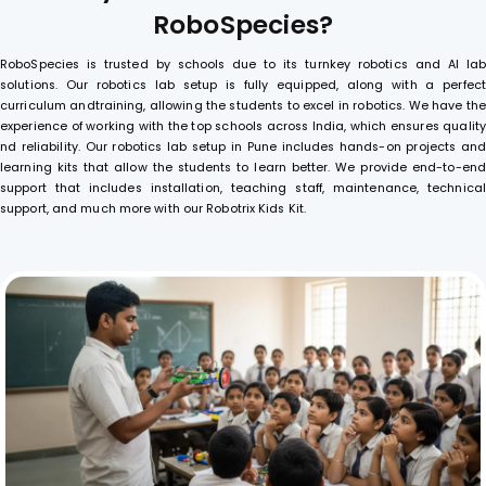
R
o
b
o
S
p
e
c
i
e
s
?
RoboSpecies is trusted by schools due to its turnkey robotics and AI lab
solutions. Our robotics lab setup is fully equipped, along with a perfect
curriculum andtraining, allowing the students to excel in robotics. We have the
experience of working with the top schools across India, which ensures quality
nd reliability. Our robotics lab setup in Pune includes hands-on projects and
learning kits that allow the students to learn better. We provide end-to-end
support that includes installation, teaching staff, maintenance, technical
support, and much more with our Robotrix Kids Kit.