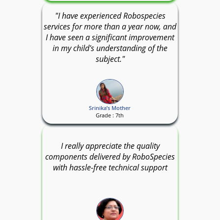
"I have experienced Robospecies
services for more than a year now, and
I have seen a significant improvement
in my child's understanding of the
subject."
Srinika’s Mother
Grade : 7th
I really appreciate the quality
components delivered by RoboSpecies
with hassle-free technical support