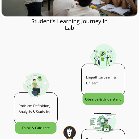
Student's Learning Journey In
Lab
Empathize Learn &
Unlearn
Observe & Understand
Problem Definition,
Analysis & Statistics
Think & Calculate