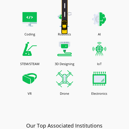
Coding
Robotics
AI
STEM/STEAM
3D Designing
IoT
VR
Drone
Electronics
Our Top Associated Institutions