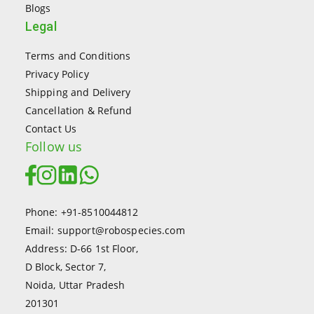
Blogs
Legal
Terms and Conditions
Privacy Policy
Shipping and Delivery
Cancellation & Refund
Contact Us
Follow us
Phone: +91-8510044812
Email: support@robospecies.com
Address: D-66 1st Floor,
D Block, Sector 7,
Noida, Uttar Pradesh
201301