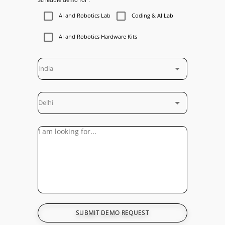
AI and Robotics Lab
Coding & AI Lab
AI and Robotics Hardware Kits
India
Delhi
SUBMIT DEMO REQUEST