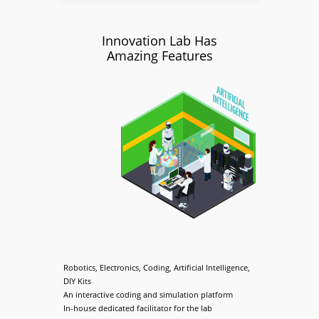
Innovation Lab Has
Amazing Features
Robotics, Electronics, Coding, Artificial Intelligence,
DIY Kits
An interactive coding and simulation platform
In-house dedicated facilitator for the lab