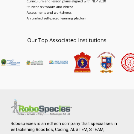
Curriculum and lesson plans aligned with NEP 2020
Student textbooks and videos
Assessments and worksheets
An unified self-paced learning platform
Our Top Associated Institutions
Robospecies is an edtech company that specialises in
establishing Robotics, Coding, AI, STEM, STEAM,