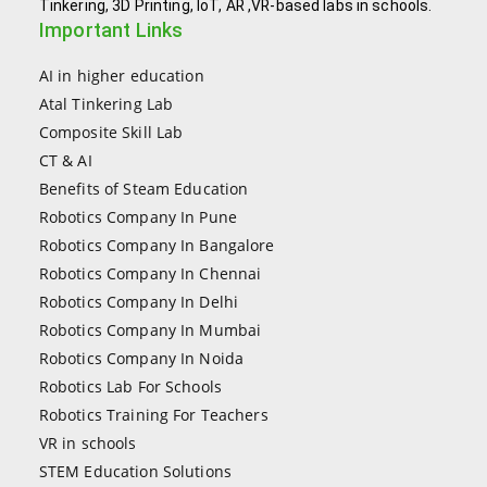
Tinkering, 3D Printing, IoT, AR ,VR-based labs in schools.
Important Links
AI in higher education
Atal Tinkering Lab
Composite Skill Lab
CT & AI
Benefits of Steam Education
Robotics Company In Pune
Robotics Company In Bangalore
Robotics Company In Chennai
Robotics Company In Delhi
Robotics Company In Mumbai
Robotics Company In Noida
Robotics Lab For Schools
Robotics Training For Teachers
VR in schools
STEM Education Solutions