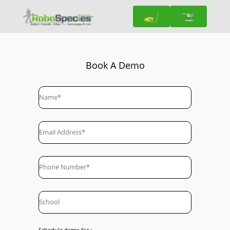
Book A Demo
Schedule demo for :