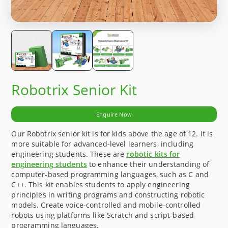
Robotrix Senior Kit
Enquire Now
Our Robotrix senior kit is for kids above the age of 12. It is
more suitable for advanced-level learners, including
engineering students. These are
robotic kits for
engineering students
to enhance their understanding of
computer-based programming languages, such as C and
C++. This kit enables students to apply engineering
principles in writing programs and constructing robotic
models. Create voice-controlled and mobile-controlled
robots using platforms like Scratch and script-based
programming languages.