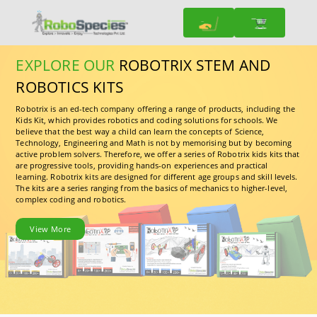
EXPLORE OUR
ROBOTRIX STEM AND
ROBOTICS KITS
Robotrix is an ed-tech company offering a range of products, including the
Kids Kit, which provides robotics and coding solutions for schools. We
believe that the best way a child can learn the concepts of Science,
Technology, Engineering and Math is not by memorising but by becoming
active problem solvers. Therefore, we offer a series of Robotrix kids kits that
are progressive tools, providing hands-on experiences and practical
learning. Robotrix kits are designed for different age groups and skill levels.
The kits are a series ranging from the basics of mechanics to higher-level,
complex coding and robotics.
View More