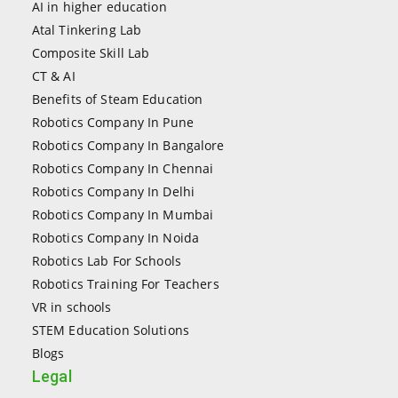
AI in higher education
Atal Tinkering Lab
Composite Skill Lab
CT & AI
Benefits of Steam Education
Robotics Company In Pune
Robotics Company In Bangalore
Robotics Company In Chennai
Robotics Company In Delhi
Robotics Company In Mumbai
Robotics Company In Noida
Robotics Lab For Schools
Robotics Training For Teachers
VR in schools
STEM Education Solutions
Blogs
Legal