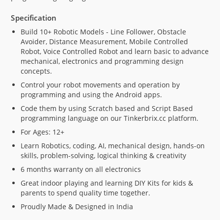
Specification
Build 10+ Robotic Models - Line Follower, Obstacle
Avoider, Distance Measurement, Mobile Controlled
Robot, Voice Controlled Robot and learn basic to advance
mechanical, electronics and programming design
concepts.
Control your robot movements and operation by
programming and using the Android apps.
Code them by using Scratch based and Script Based
programming language on our Tinkerbrix.cc platform.
For Ages: 12+
Learn Robotics, coding, AI, mechanical design, hands-on
skills, problem-solving, logical thinking & creativity
6 months warranty on all electronics
Great indoor playing and learning DIY Kits for kids &
parents to spend quality time together.
Proudly Made & Designed in India