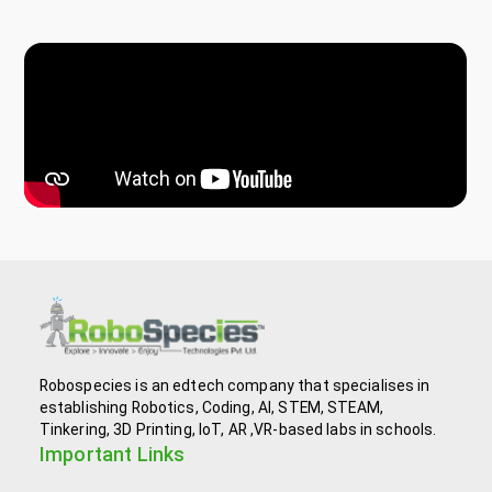
Robospecies is an edtech company that specialises in
establishing Robotics, Coding, AI, STEM, STEAM,
Tinkering, 3D Printing, IoT, AR ,VR-based labs in schools.
Important Links