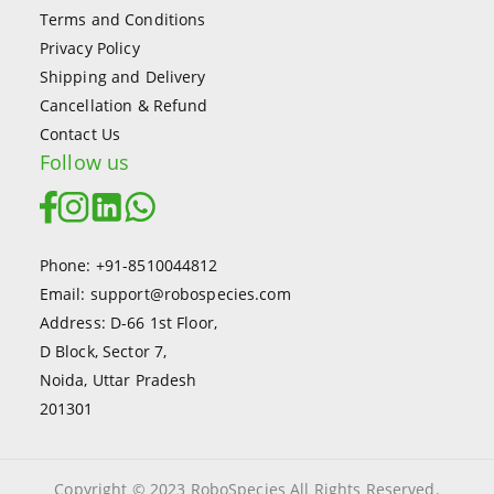
Terms and Conditions
Privacy Policy
Shipping and Delivery
Cancellation & Refund
Contact Us
Follow us
Phone: +91-8510044812
Email: support@robospecies.com
Address: D-66 1st Floor,
D Block, Sector 7,
Noida, Uttar Pradesh
201301
Copyright © 2023 RoboSpecies All Rights Reserved.